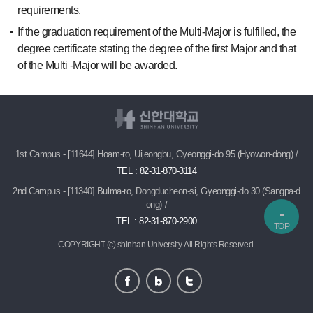
requirements.
If the graduation requirement of the Multi-Major is fulfilled, the
degree certificate stating the degree of the first Major and that
of the Multi -Major will be awarded.
1st Campus - [11644] Hoam-ro, Uijeongbu, Gyeonggi-do 95 (Hyowon-dong) /
TEL : 82-31-870-3114
2nd Campus - [11340] Bulma-ro, Dongducheon-si, Gyeonggi-do 30 (Sangpa-d
ong) /
TEL : 82-31-870-2900
TOP
COPYRIGHT (c) shinhan University.
All Rights Reserved.