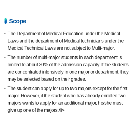
Scope
The Department of Medical Education under the Medical
Laws and the department of Medical technicians under the
Medical Technical Laws are not subject to Multi-major.
The number of multi-major students in each department is
limited to about 20% of the admission capacity. If the students
are concentrated intensively in one major or department, they
may be selected based on their grades.
The student can apply for up to two majors except for the first
major. However, if the student who has already enrolled two
majors wants to apply for an additional major, he/she must
give up one of the majors./li>