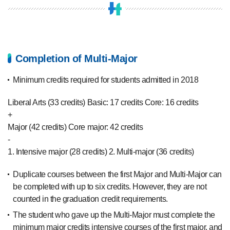
Completion of Multi-Major
Minimum credits required for students admitted in 2018
Liberal Arts (33 credits)
Basic: 17 credits
Core: 16 credits
+
Major (42 credits)
Core major: 42 credits
-
1. Intensive major (28 credits)
2. Multi-major (36 credits)
Duplicate courses between the first Major and Multi-Major can
be completed with up to six credits. However, they are not
counted in the graduation credit requirements.
The student who gave up the Multi-Major must complete the
minimum major credits intensive courses of the first major, and