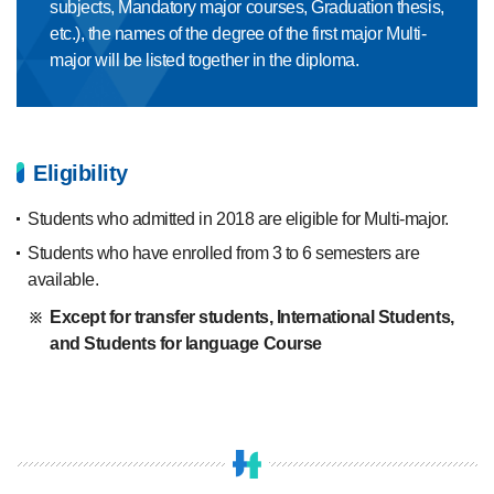
subjects, Mandatory major courses, Graduation thesis,
etc.), the names of the degree of the first major Multi-
major will be listed together in the diploma.
Eligibility
Students who admitted in 2018 are eligible for Multi-major.
Students who have enrolled from 3 to 6 semesters are
available.
Except for transfer students, International Students,
and Students for language Course