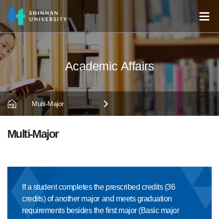
Multi-Major
Multi-Major
If a student completes the prescribed credits (36
credits) of another major and meets graduation
requirements besides the first major (Basic major