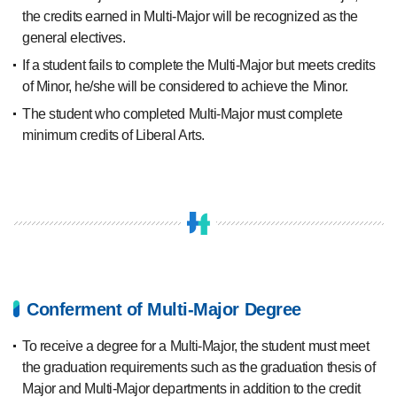
the credits earned in Multi-Major will be recognized as the
general electives.
If a student fails to complete the Multi-Major but meets credits
of Minor, he/she will be considered to achieve the Minor.
The student who completed Multi-Major must complete
minimum credits of Liberal Arts.
Conferment of Multi-Major Degree
To receive a degree for a Multi-Major, the student must meet
the graduation requirements such as the graduation thesis of
Major and Multi-Major departments in addition to the credit